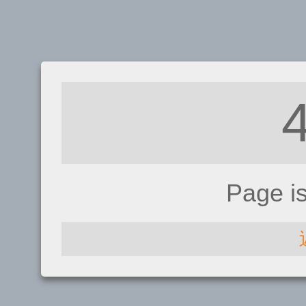
Page i