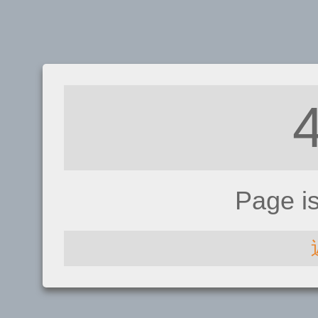
Page i