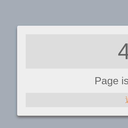
Page i